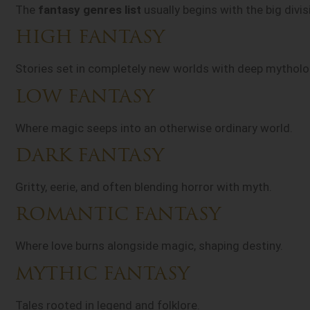
The
fantasy genres list
usually begins with the big divis
HIGH FANTASY
Stories set in completely new worlds with deep mytholog
LOW FANTASY
Where magic seeps into an otherwise ordinary world.
DARK FANTASY
Gritty, eerie, and often blending horror with myth.
ROMANTIC FANTASY
Where love burns alongside magic, shaping destiny.
MYTHIC FANTASY
Tales rooted in legend and folklore.