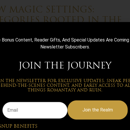
W MAGIC SETTINGS:
EGORIES ROOTED IN THE
e Bonus Content, Reader Gifts, And Special Updates Are Coming
e slip magic into the alleys, clubs, and skyscrapers of our
Newsletter Subscribers.
es running night markets, witches hiding in plain sight, or
side.
JOIN THE JOURNEY
e
fantasy genres list
—worlds that feel like ours, but bent by
tcher’s
Dresden Files.
They’re grounded, gritty, and often fa
IN THE NEWSLETTER FOR EXCLUSIVE UPDATES, SNEAK PEE
gic close enough to touch.
BEHIND-THE-SCENES CONTENT, AND EARLY ACCESS TO AL
THINGS ROMANTASY AND RUIN.
ike the blend of realism and the supernatural. Unlike sprawl
e action personal, tied to characters navigating both magic
Join the Realm
imes, the most fascinating magic hides in plain sight.
MYTHIC FANTASY: UNIQUE
GNUP BENEFITS