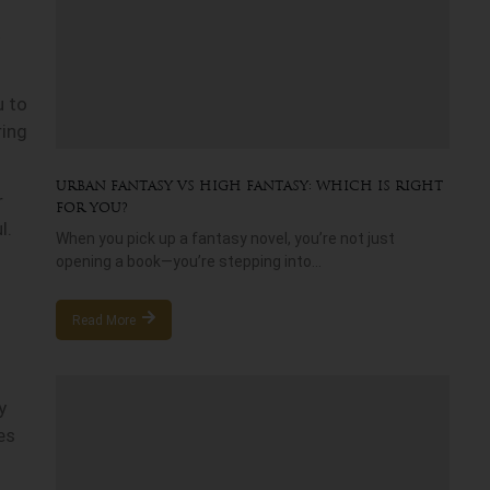
t
u to
ring
URBAN FANTASY VS HIGH FANTASY: WHICH IS RIGHT
r
FOR YOU?
l.
When you pick up a fantasy novel, you’re not just
opening a book—you’re stepping into...
Read More
y
es