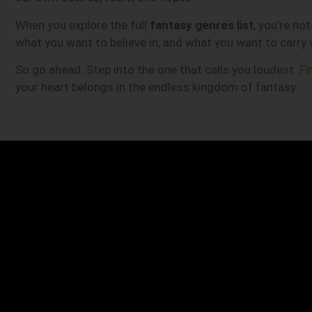
When you explore the full
fantasy genres list
, you’re no
what you want to believe in, and what you want to carry 
So go ahead. Step into the one that calls you loudest.
Fi
your heart belongs in the endless kingdom of fantasy.