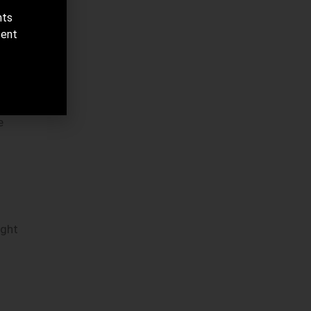
nts
tent
ly
e
ight
S