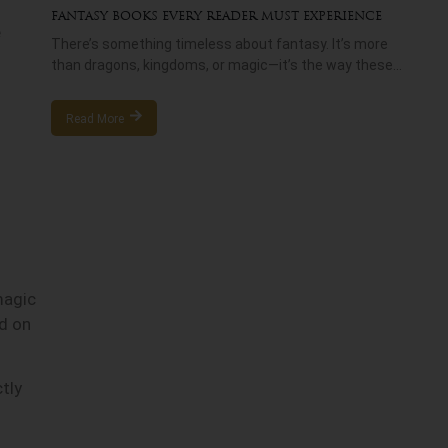
FANTASY BOOKS EVERY READER MUST EXPERIENCE
e
There’s something timeless about fantasy. It’s more
o
than dragons, kingdoms, or magic—it’s the way these...
Read More
magic
ld on
tly