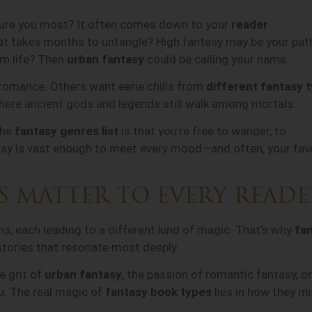
ture you most? It often comes down to your
reader
at takes months to untangle? High fantasy may be your pat
n life? Then
urban fantasy
could be calling your name.
 romance. Others want eerie chills from
different fantasy 
here ancient gods and legends still walk among mortals.
the
fantasy genres list
is that you’re free to wander, to
tasy is vast enough to meet every mood—and often, your fav
S MATTER TO EVERY READE
ths, each leading to a different kind of magic. That’s why
fa
stories that resonate most deeply.
e grit of
urban fantasy
, the passion of romantic fantasy, or
ou. The real magic of
fantasy book types
lies in how they mi