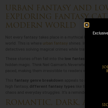
URBAN FANTASY AND LO
EXPLORING FANTASY CAT
MODERN WORLD
Exclusiv
Not every fantasy takes place in a mythical kingdom. Som
world. This is where
urban fantasy
shines. Imagine vampir
detectives solving magical crimes while traffic hums out
These stories often fall into the
low fantasy
side of th
hidden magic. Think Neil Gaiman’s
Neverwhere
or Jim Bu
JO
paced, making them irresistible to readers who want ma
This
fantasy genre breakdown
appeals to readers who l
high fantasy,
different fantasy types
like these keep th
chaos and everyday struggles. It’s a reminder that somet
ROMANTIC, DARK, AND 
SI