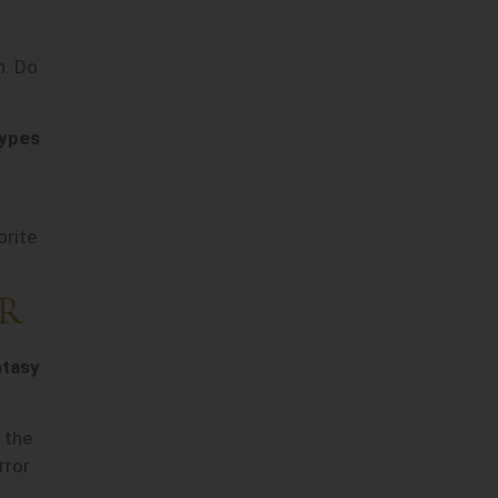
h. Do
types
orite
R
ntasy
 the
rror