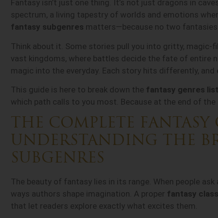
Fantasy isn’t just one thing. It’s not just dragons in cav
spectrum, a living tapestry of worlds and emotions wher
fantasy subgenres
matters—because no two fantasies f
Think about it. Some stories pull you into gritty, magic-
vast kingdoms, where battles decide the fate of entire n
magic into the everyday. Each story hits differently, and
This guide is here to break down the
fantasy genres lis
which path calls to you most. Because at the end of the d
THE COMPLETE FANTASY G
UNDERSTANDING THE BR
SUBGENRES
The beauty of fantasy lies in its range. When people ask
ways authors shape imagination. A proper
fantasy class
that let readers explore exactly what excites them.