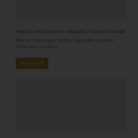
WHAT IS EPIC FANTASY? A READER’S COMPLETE GUIDE
What is it about epic fantasy that grabs us by the
throat and refuses to...
Read More