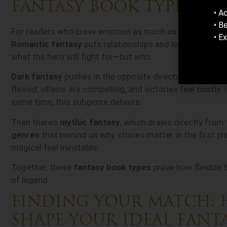
FANTASY BOOK TYPES THA
• A
• B
For readers who crave emotion as much as adventure, t
• E
Romantic fantasy
puts relationships and love at the cen
what the hero will fight for—but who.
Dark fantasy
pushes in the opposite direction. Here, sh
flawed, villains are compelling, and victories feel costly
same time, this subgenre delivers.
Then there’s
mythic fantasy
, which draws directly from 
genres
that remind us why stories matter in the first p
magical feel inevitable.
Together, these
fantasy book types
prove how flexible 
of legend.
FINDING YOUR MATCH: 
SHAPE YOUR IDEAL FANT