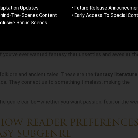
T STIR THE SOUL
daptation Updates
• Future Release Announceme
ehind-The-Scenes Content
• Early Access To Special Con
here are
fantasy categories
that lean heavily on feeling.
xclusive Bonus Scenes
ter, weaving passion with quests and curses. It asks not on
adows reign, and stories mix dread with wonder. Heroes are
. If you’ve ever wanted fantasy that unsettles and awes at th
folklore and ancient tales. These are the
fantasy literature
lace. They connect us to something timeless, making the
the genre can be—whether you want passion, fear, or the we
HOW READER PREFERENCE
ASY SUBGENRE