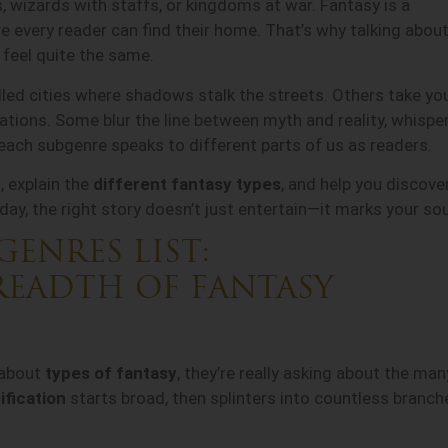
es, wizards with staffs, or kingdoms at war. Fantasy is a
e every reader can find their home. That’s why talking abou
eel quite the same.
filled cities where shadows stalk the streets. Others take yo
ations. Some blur the line between myth and reality, whispe
 each subgenre speaks to different parts of us as readers.
t
, explain the
different fantasy types
, and help you discove
ay, the right story doesn’t just entertain—it marks your sou
ENRES LIST:
EADTH OF FANTASY
 about
types of fantasy
, they’re really asking about the man
ification
starts broad, then splinters into countless branch