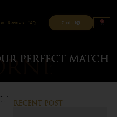
0
on
Reviews
FAQ
Contact
OUR PERFECT MATCH
ORNE
CT
RECENT POST