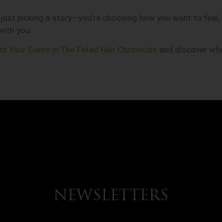
t just picking a story—you’re choosing how you want to feel,
with you.
nd Your Genre in The Fated Heir Chronicles
and discover wh
NEWSLETTERS