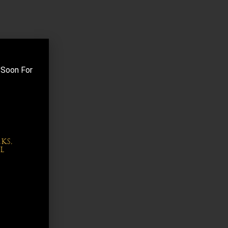
 Soon For
 own
st-
KS,
L
ing
al