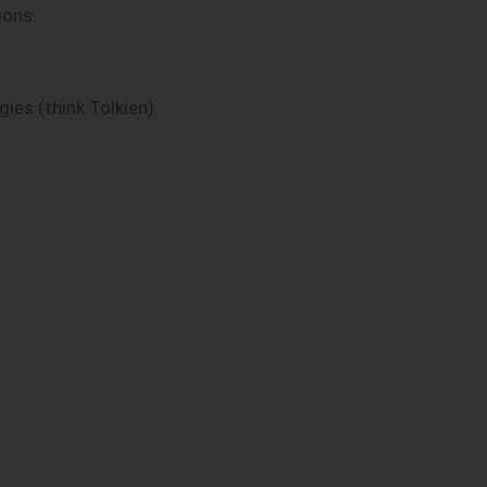
ions:
ies (think Tolkien).