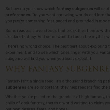
So how do you know which
fantasy subgenres
will cap
preferences.
Do you want sprawling worlds and lore th
you prefer something fast-paced and grounded in moder
Some readers crave stories that break their hearts with
like dark fantasy. And some want to touch the mythic, w
There’s no wrong choice. The best part about exploring 
experiment, and to see which tales linger with you. Fan
subgenre will find you when you least expect it.
WHY FANTASY SUBGENRE
Fantasy isn’t a single road. It’s a thousand branching pa
subgenres
are so important: they help readers find the 
Whether you’re pulled to the grandeur of high fantasy, th
chills of dark fantasy, there’s a world waiting to claim y
our own desires, fears, and hopes.