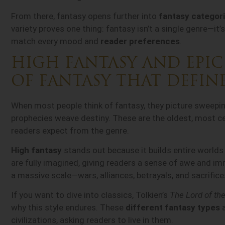
From there, fantasy opens further into
fantasy categor
variety proves one thing: fantasy isn’t a single genre—it’
match every mood and
reader preferences
.
HIGH FANTASY AND EPIC 
OF FANTASY THAT DEFIN
When most people think of fantasy, they picture sweepin
prophecies weave destiny. These are the oldest, most c
readers expect from the genre.
High fantasy
stands out because it builds entire worlds
are fully imagined, giving readers a sense of awe and im
a massive scale—wars, alliances, betrayals, and sacrifice
If you want to dive into classics, Tolkien’s
The Lord of th
why this style endures. These
different fantasy types
a
civilizations, asking readers to live in them.