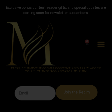
TAG:
PLAY SLOTS
Exclusive bonus content, reader gifts, and special updates are
coming soon for newsletter subscribers.
AT GHOSTINO
0
NEWSLETTERS
JOIN THE NEWSLETTER FOR EXCLUSIVE UPDATES, SNEAK
PEEKS, BEHIND-THE-SCENES CONTENT, AND EARLY ACCESS
TO ALL THINGS ROMANTASY AND RUIN.
Join the Realm