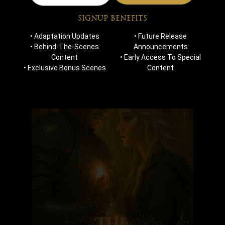
Blogs
Contact Us
SIGNUP BENEFITS
• Adaptation Updates
• Future Release
MOST POPULAR
• Behind-The-Scenes
Announcements
Content
• Early Access To Special
• Exclusive Bonus Scenes
Content