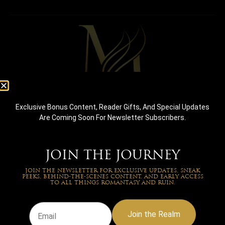
Debut romantasy author crafting emotionally intense
Exclusive Bonus Content, Reader Gifts, And Special Updates
stories where fate, magic, and love collide.
Are Coming Soon For Newsletter Subscribers.
NAVIGATION
About Us
Shop
JOIN THE JOURNEY
Free Prequel
JOIN THE NEWSLETTER FOR EXCLUSIVE UPDATES, SNEAK
PEEKS, BEHIND-THE-SCENES CONTENT, AND EARLY ACCESS
TO ALL THINGS ROMANTASY AND RUIN.
QUICK LINK
Reviews
Join the Realm
FAQs