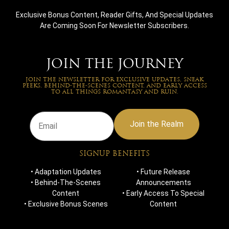
quis nostrum exercitationem ullam corporis suscipit
Exclusive Bonus Content, Reader Gifts, And Special Updates
laboriosam, nisi ut aliquid ex ea commodi consequatur?
Are Coming Soon For Newsletter Subscribers.
Quis autem vel eum iure reprehenderit qui in ea voluptate
velit esse quam nihil molestiae consequatur, vel illum qui
dolorem eum fugiat quo voluptas nulla pariatur?”
JOIN THE JOURNEY
JOIN THE NEWSLETTER FOR EXCLUSIVE UPDATES, SNEAK
PEEKS, BEHIND-THE-SCENES CONTENT, AND EARLY ACCESS
TO ALL THINGS ROMANTASY AND RUIN.
Join the Realm
SIGNUP BENEFITS
NEWSLETTERS
• Adaptation Updates
• Future Release
JOIN THE NEWSLETTER FOR EXCLUSIVE UPDATES, SNEAK
PEEKS, BEHIND-THE-SCENES CONTENT, AND EARLY ACCESS
• Behind-The-Scenes
Announcements
TO ALL THINGS ROMANTASY AND RUIN.
Content
• Early Access To Special
• Exclusive Bonus Scenes
Content
Join the Realm