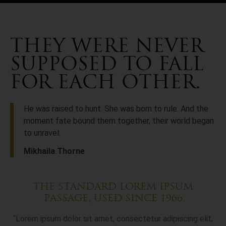
THEY WERE NEVER
SUPPOSED TO FALL
FOR EACH OTHER.
He was raised to hunt. She was born to rule. And the
moment fate bound them together, their world began
to unravel.
Mikhaila Thorne
THE STANDARD LOREM IPSUM
PASSAGE, USED SINCE 1966
“Lorem ipsum dolor sit amet, consectetur adipiscing elit,