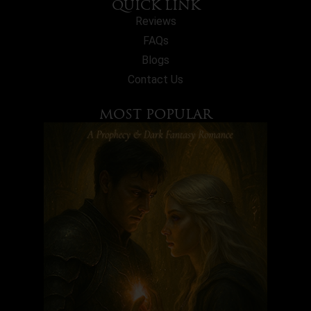
QUICK LINK
Reviews
FAQs
Blogs
Contact Us
MOST POPULAR