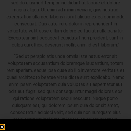
sed do eiusmod tempor incididunt ut labore et dolore
magna aliqua. Ut enim ad minim veniam, quis nostrud
exercitation ullamco laboris nisi ut aliquip ex ea commodo
consequat. Duis aute irure dolor in reprehenderit in
voluptate velit esse cillum dolore eu fugiat nulla pariatur.
Excepteur sint occaecat cupidatat non proident, sunt in
culpa qui officia deserunt mollit anim id est laborum.”
“Sed ut perspiciatis unde omnis iste natus error sit
voluptatem accusantium doloremque laudantium, totam
rem aperiam, eaque ipsa quae ab illo inventore veritatis et
quasi architecto beatae vitae dicta sunt explicabo. Nemo
enim ipsam voluptatem quia voluptas sit aspernatur aut
odit aut fugit, sed quia consequuntur magni dolores eos
qui ratione voluptatem sequi nesciunt. Neque porro
quisquam est, qui dolorem ipsum quia dolor sit amet,
consectetur, adipisci velit, sed quia non numquam eius
modi tempora incidunt ut labore et dolore magnam
aliquam quaerat voluptatem. Ut enim ad minima veniam,