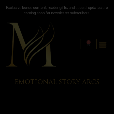
Exclusive bonus content, reader gifts, and special updates are
coming soon for newsletter subscribers.
0
EMOTIONAL STORY ARCS