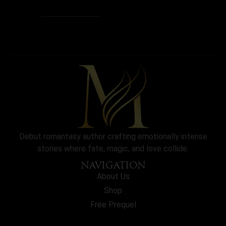
Debut romantasy author crafting emotionally intense
stories where fate, magic, and love collide.
NAVIGATION
About Us
Shop
Free Prequel