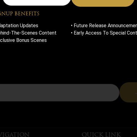
SLET
GNUP BENEFITS
daptation Updates
• Future Release Announceme
ehind-The-Scenes Content
• Early Access To Special Con
xclusive Bonus Scenes
HE NEWSLETTER FOR EXCLUSIVE UPDATES, SNEAK PEEKS, 
ENES CONTENT, AND EARLY ACCESS TO ALL THINGS RO
AND RUIN.
VIGATION
QUICK LINK