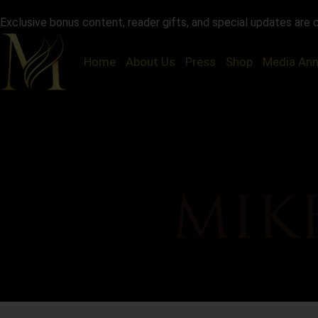
Exclusive bonus content, reader gifts, and special updates are 
Home
About Us
Press
Shop
Media An
MIK