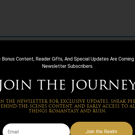
e Bonus Content, Reader Gifts, And Special Updates Are Coming
Newsletter Subscribers.
JOIN THE JOURNE
IN THE NEWSLETTER FOR EXCLUSIVE UPDATES, SNEAK PEE
BEHIND-THE-SCENES CONTENT, AND EARLY ACCESS TO AL
THINGS ROMANTASY AND RUIN.
Join the Realm