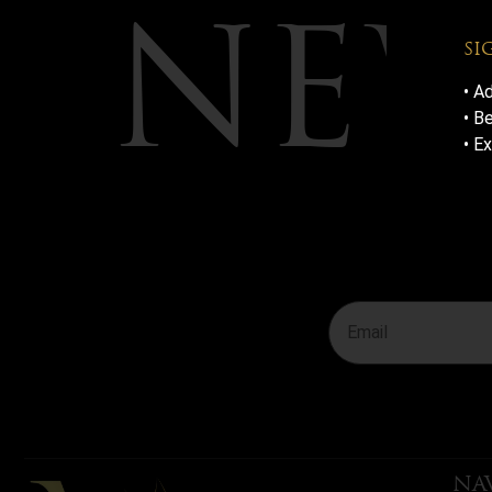
NEW
SI
• A
• B
• E
JOIN T
THE-SC
NA