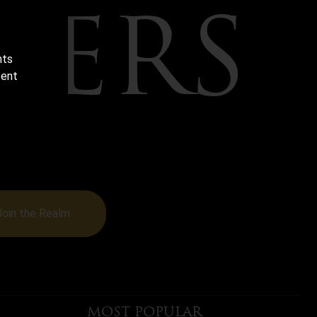
TERS
nts
tent
BEHIND-
MANTASY
Join the Realm
MOST POPULAR