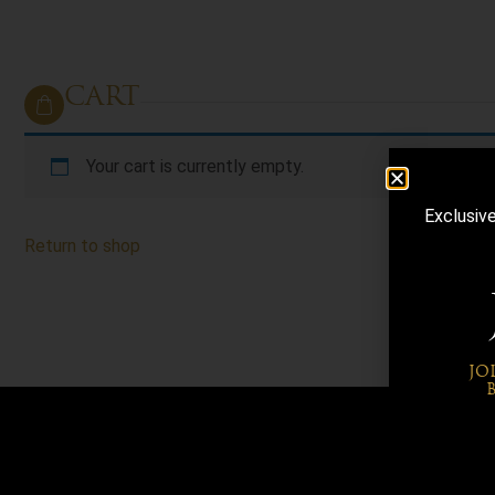
CART
Your cart is currently empty.
Exclusiv
Return to shop
JO