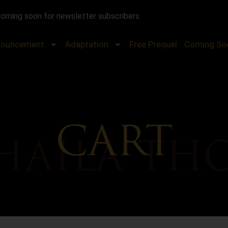
coming soon for newsletter subscribers.
nouncement
Adaptation
Free Prequel
Coming So
CART
HAILA TH